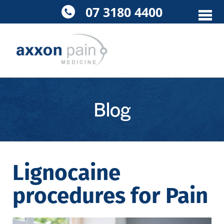
Skip
07 3180 4400
to
content
Blog
Lignocaine
procedures for Pain