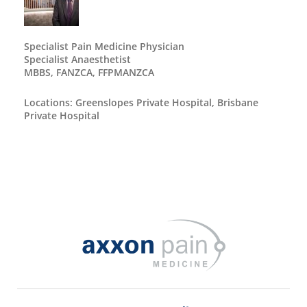
Specialist Pain Medicine Physician
Specialist Anaesthetist
MBBS, FANZCA, FFPMANZCA
Locations: Greenslopes Private Hospital, Brisbane
Private Hospital