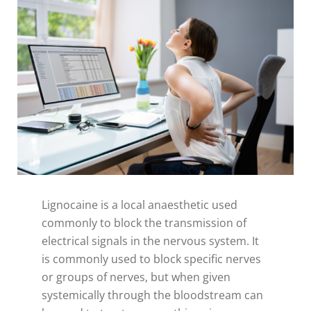
Lignocaine is a local anaesthetic used
commonly to block the transmission of
electrical signals in the nervous system. It
is commonly used to block specific nerves
or groups of nerves, but when given
systemically through the bloodstream can