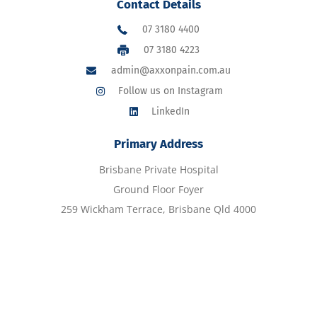
Contact Details
07 3180 4400
07 3180 4223
admin@axxonpain.com.au
Follow us on Instagram
LinkedIn
Primary Address
Brisbane Private Hospital
Ground Floor Foyer
259 Wickham Terrace, Brisbane Qld 4000