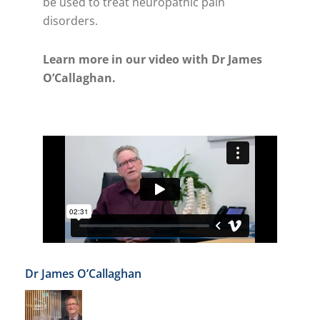
be used to treat neuropathic pain
disorders.
Learn more in our video with Dr James
O’Callaghan.
Dr James O’Callaghan