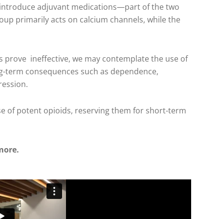
e introduce adjuvant medications—part of the two
oup primarily acts on calcium channels, while the
s prove ineffective, we may contemplate the use of
ong-term consequences such as dependence,
ression.
use of potent opioids, reserving them for short-term
more.