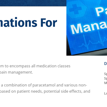
ations For
D
aim to encompass all medication classes
r pain management.
S
S
M
ze a combination of paracetamol and various non-
ased on patient needs, potential side effects, and
L