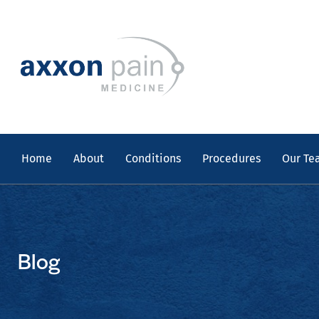
Skip
to
content
Home
About
Conditions
Procedures
Our Te
Blog