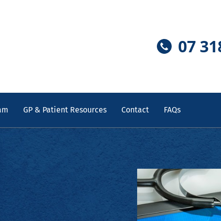
07 31
am
GP & Patient Resources
Contact
FAQs