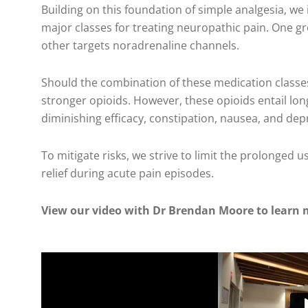
Building on this foundation of simple analgesia, w
major classes for treating neuropathic pain. One gr
other targets noradrenaline channels.
Should the combination of these medication classe
stronger opioids. However, these opioids entail l
diminishing efficacy, constipation, nausea, and dep
To mitigate risks, we strive to limit the prolonged 
relief during acute pain episodes.
View our video with Dr Brendan Moore to learn 