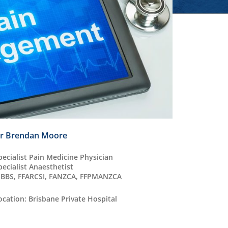
r Brendan Moore
pecialist Pain Medicine Physician
pecialist Anaesthetist
BBS, FFARCSI, FANZCA, FFPMANZCA
ocation: Brisbane Private Hospital