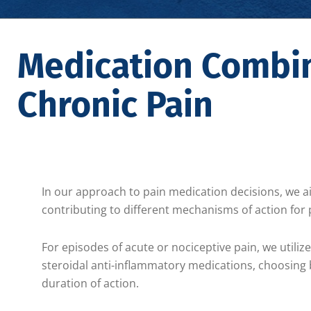
Medication Combin
Chronic Pain
In our approach to pain medication decisions, we 
contributing to different mechanisms of action fo
For episodes of acute or nociceptive pain, we utili
steroidal anti-inflammatory medications, choosing b
duration of action.