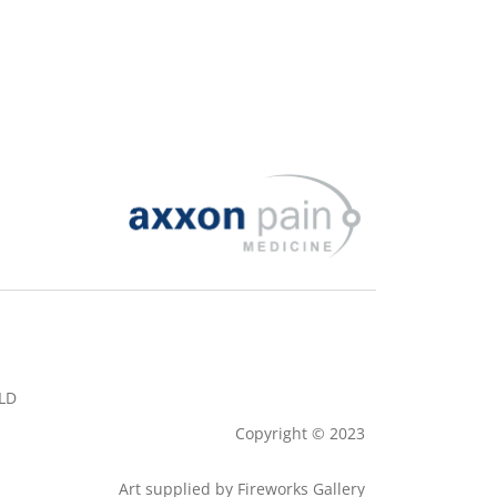
QLD
Copyright © 2023
Art supplied by
Fireworks Gallery