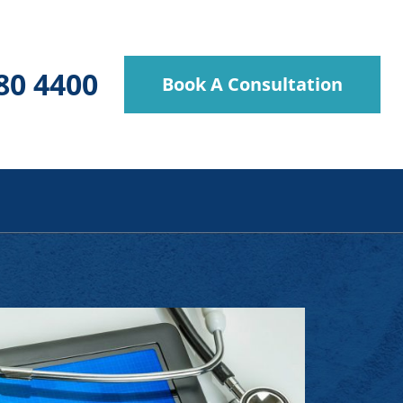
80 4400
Book A Consultation