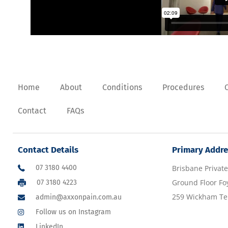
Home
About
Conditions
Procedures
Contact
FAQs
Contact Details
Primary Addre
07 3180 4400
Brisbane Private
Ground Floor Fo
07 3180 4223
259 Wickham Ter
admin@axxonpain.com.au
Follow us on Instagram
LinkedIn