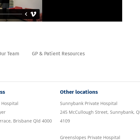
Our Team
GP & Patient Resources
ss
Other locations
 Hospital
Sunnybank Private Hospital
yer
245 McCullough Street, Sunnybank, 
race, Brisbane Qld 4000
4109
Greenslopes Private Hospital