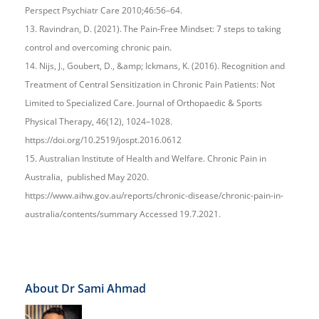
Perspect Psychiatr Care 2010;46:56–64.
13. Ravindran, D. (2021). The Pain-Free Mindset: 7 steps to taking
control and overcoming chronic pain.
14. Nijs, J., Goubert, D., &amp; Ickmans, K. (2016). Recognition and
Treatment of Central Sensitization in Chronic Pain Patients: Not
Limited to Specialized Care. Journal of Orthopaedic & Sports
Physical Therapy, 46(12), 1024–1028.
https://doi.org/10.2519/jospt.2016.0612
15. Australian Institute of Health and Welfare. Chronic Pain in
Australia, published May 2020.
https://www.aihw.gov.au/reports/chronic-disease/chronic-pain-in-
australia/contents/summary Accessed 19.7.2021.
About Dr Sami Ahmad