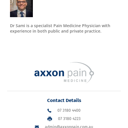
Dr Sami is a specialist Pain Medicine Physician with
experience in both public and private practice.
Contact Details
07 3180 4400
07 3180 4223
admin@axxonpain.com.au