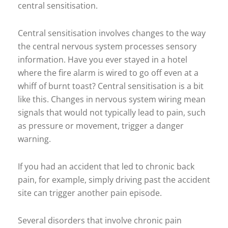
central sensitisation.
Central sensitisation involves changes to the way
the central nervous system processes sensory
information. Have you ever stayed in a hotel
where the fire alarm is wired to go off even at a
whiff of burnt toast? Central sensitisation is a bit
like this. Changes in nervous system wiring mean
signals that would not typically lead to pain, such
as pressure or movement, trigger a danger
warning.
If you had an accident that led to chronic back
pain, for example, simply driving past the accident
site can trigger another pain episode.
Several disorders that involve chronic pain