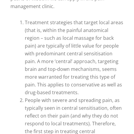
management clinic.
Treatment strategies that target local areas
(that is, within the painful anatomical
region – such as local massage for back
pain) are typically of little value for people
with predominant central sensitisation
pain. A more ‘central’ approach, targeting
brain and top-down mechanisms, seems
more warranted for treating this type of
pain. This applies to conservative as well as
drug-based treatments.
People with severe and spreading pain, as
typically seen in central sensitisation, often
reflect on their pain (and why they do not
respond to local treatments). Therefore,
the first step in treating central