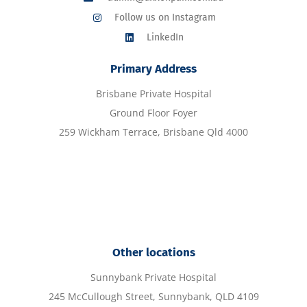
Follow us on Instagram
LinkedIn
Primary Address
Brisbane Private Hospital
Ground Floor Foyer
259 Wickham Terrace, Brisbane Qld 4000
Other locations
Sunnybank Private Hospital
245 McCullough Street, Sunnybank, QLD 4109