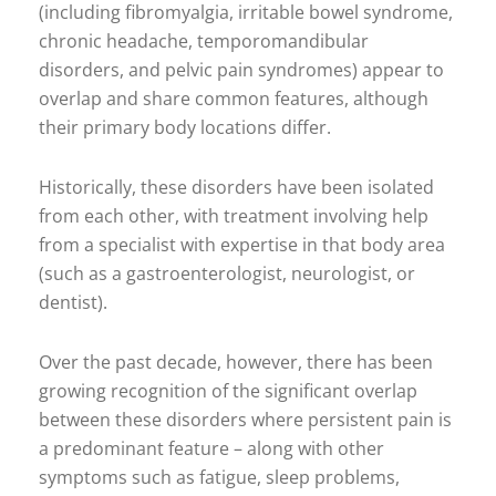
(including fibromyalgia, irritable bowel syndrome,
chronic headache, temporomandibular
disorders, and pelvic pain syndromes) appear to
overlap and share common features, although
their primary body locations differ.
Historically, these disorders have been isolated
from each other, with treatment involving help
from a specialist with expertise in that body area
(such as a gastroenterologist, neurologist, or
dentist).
Over the past decade, however, there has been
growing recognition of the significant overlap
between these disorders where persistent pain is
a predominant feature – along with other
symptoms such as fatigue, sleep problems,