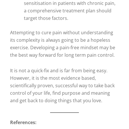
sensitisation in patients with chronic pain,
a comprehensive treatment plan should
target those factors.
Attempting to cure pain without understanding
its complexity is always going to be a hopeless
exercise. Developing a pain-free mindset may be
the best way forward for long term pain control.
It is not a quick-fix and is far from being easy.
However, it is the most evidence based,
scientifically proven, successful way to take back
control of your life, find purpose and meaning
and get back to doing things that you love.
References: