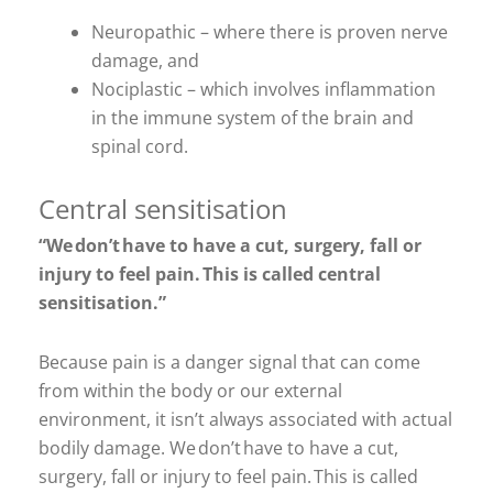
Neuropathic – where there is proven nerve
damage, and
Nociplastic – which involves inflammation
in the immune system of the brain and
spinal cord.
Central sensitisation
“We don’t have to have a cut, surgery, fall or
injury to feel pain. This is called central
sensitisation.”
Because pain is a danger signal that can come
from within the body or our external
environment, it isn’t always associated with actual
bodily damage. We don’t have to have a cut,
surgery, fall or injury to feel pain. This is called