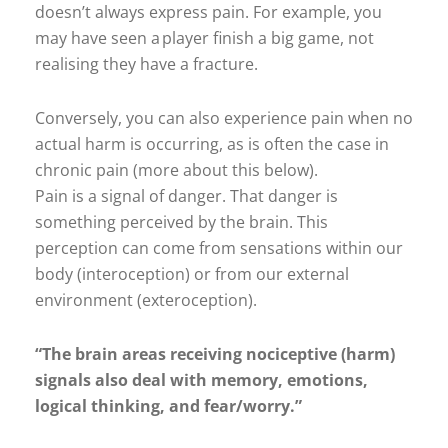
doesn’t always express pain. For example, you
may have seen a player finish a big game, not
realising they have a fracture.
Conversely, you can also experience pain when no
actual harm is occurring, as is often the case in
chronic pain (more about this below).
Pain is a signal of danger. That danger is
something perceived by the brain. This
perception can come from sensations within our
body (interoception) or from our external
environment (exteroception).
“The brain areas receiving nociceptive (harm)
signals also deal with memory, emotions,
logical thinking, and fear/worry.”