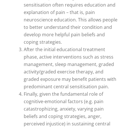
sensitisation often requires education and
explanation of pain – that is, pain
neuroscience education. This allows people
to better understand their condition and
develop more helpful pain beliefs and
coping strategies.
After the initial educational treatment
phase, active interventions such as stress
management, sleep management, graded
activity/graded exercise therapy, and
graded exposure may benefit patients with
predominant central sensitisation pain.
Finally, given the fundamental role of
cognitive-emotional factors (e.g. pain
catastrophizing, anxiety, varying pain
beliefs and coping strategies, anger,
perceived injustice) in sustaining central