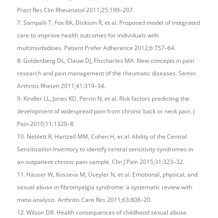
Pract Res Clin Rheumatol 2011;25:199–207.
7. Sampalli T, Fox RA, Dickson R, et al. Proposed model of integrated
care to improve health outcomes for individuals with
multimorbidities. Patient Prefer Adherence 2012;6:757–64.
8. Goldenberg DL, Clauw DJ, Fitzcharles MA. New concepts in pain
research and pain management of the rheumatic diseases. Semin
Arthritis Rheum 2011;41:319–34.
9. Kindler LL, Jones KD, Perrin N, et al. Risk factors predicting the
development of widespread pain from chronic back or neck pain. J
Pain 2010;11:1320–8.
10. Neblett R, Hartzell MM, Cohen H, et al. Ability of the Central
Sensitization Inventory to identify central sensitivity syndromes in
an outpatient chronic pain sample. Clin J Pain 2015;31:323–32.
11. Häuser W, Kosseva M, Üceyler N, et al. Emotional, physical, and
sexual abuse in fibromyalgia syndrome: a systematic review with
meta-analysis. Arthritis Care Res 2011;63:808–20.
12. Wilson DR. Health consequences of childhood sexual abuse.