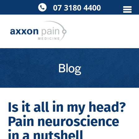
Skip
07 3180 4400
to
content
Blog
Is it all in my head?
Pain neuroscience
in a nutshell