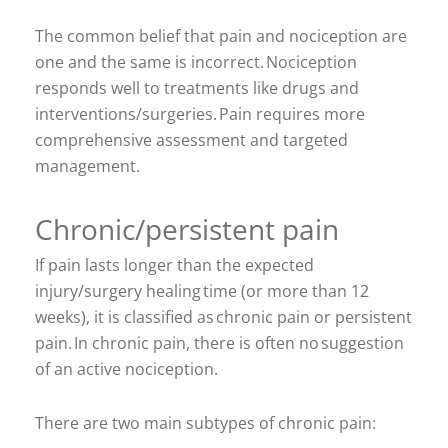
The common belief that pain and nociception are
one and the same is incorrect. Nociception
responds well to treatments like drugs and
interventions/surgeries. Pain requires more
comprehensive assessment and targeted
management.
Chronic/persistent pain
If pain lasts longer than the expected
injury/surgery healing time (or more than 12
weeks), it is classified as chronic pain or persistent
pain. In chronic pain, there is often no suggestion
of an active nociception.
There are two main subtypes of chronic pain: