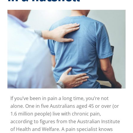
If you’ve been in pain a long time, you’re not
alone. One in five Australians aged 45 or over (or
1.6 million people) live with chronic pain,
according to figures from the Australian Institute
of Health and Welfare. A pain specialist knows