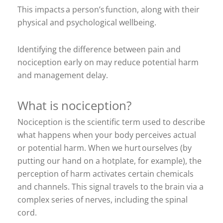
This impacts a person’s function, along with their
physical and psychological wellbeing.
Identifying the difference between pain and
nociception early on may reduce potential harm
and management delay.
What is nociception?
Nociception is the scientific term used to describe
what happens when your body perceives actual
or potential harm. When we hurt ourselves (by
putting our hand on a hotplate, for example), the
perception of harm activates certain chemicals
and channels. This signal travels to the brain via a
complex series of nerves, including the spinal
cord.