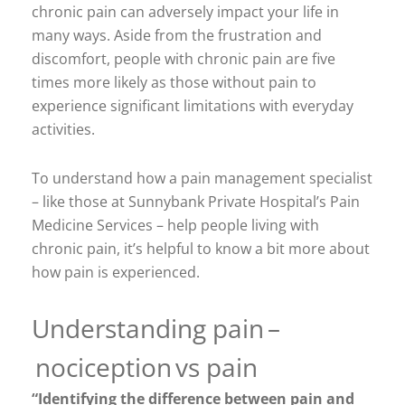
chronic pain can adversely impact your life in
many ways. Aside from the frustration and
discomfort, people with chronic pain are five
times more likely as those without pain to
experience significant limitations with everyday
activities.
To understand how a pain management specialist
– like those at Sunnybank Private Hospital’s Pain
Medicine Services – help people living with
chronic pain, it’s helpful to know a bit more about
how pain is experienced.
Understanding pain –
nociception vs pain
“Identifying the difference between pain and