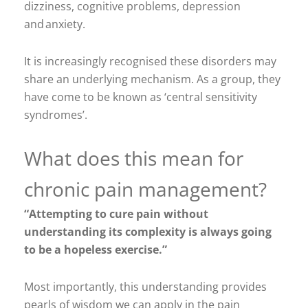
dizziness, cognitive problems, depression
and anxiety.
It is increasingly recognised these disorders may
share an underlying mechanism. As a group, they
have come to be known as ‘central sensitivity
syndromes’.
What does this mean for
chronic pain management?
“Attempting to cure pain without
understanding its complexity is always going
to be a hopeless exercise.”
Most importantly, this understanding provides
pearls of wisdom we can apply in the pain