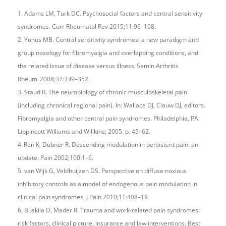
1. Adams LM, Turk DC. Psychosocial factors and central sensitivity
syndromes. Curr Rheumatol Rev 2015;11:96–108.
2. Yunus MB. Central sensitivity syndromes: a new paradigm and
group nosology for fibromyalgia and overlapping conditions, and
the related issue of disease versus illness. Semin Arthritis
Rheum. 2008;37:339–352.
3. Staud R. The neurobiology of chronic musculoskeletal pain
(including chronical regional pain). In: Wallace DJ, Clauw DJ, editors.
Fibromyalgia and other central pain syndromes. Philadelphia, PA:
Lippincott Williams and Willkins; 2005. p. 45–62.
4. Ren K, Dubner R. Descending modulation in persistent pain: an
update. Pain 2002;100:1–6.
5. van Wijk G, Veldhuijzen DS. Perspective on diffuse noxious
inhibitory controls as a model of endogenous pain modulation in
clinical pain syndromes. J Pain 2010;11:408–19.
6. Buskila D, Mader R. Trauma and work-related pain syndromes:
risk factors, clinical picture, insurance and law interventions. Best