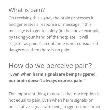
What is pain?
On receiving this signal, the brain processes it
and generates a response or message. If this
message is to get to safety (in the above example,
by taking your hand off the hotplate), it will
register as pain. If an outcome is not considered
dangerous, then there is no pain.
How do we perceive pain?
“Even when harm signals are being triggered,
our brain doesn’t always express pain.”
The important thing to note is that nociception is
not equal to pain. Even when harm signals (or
nociceptive signals) are being triggered, our brain