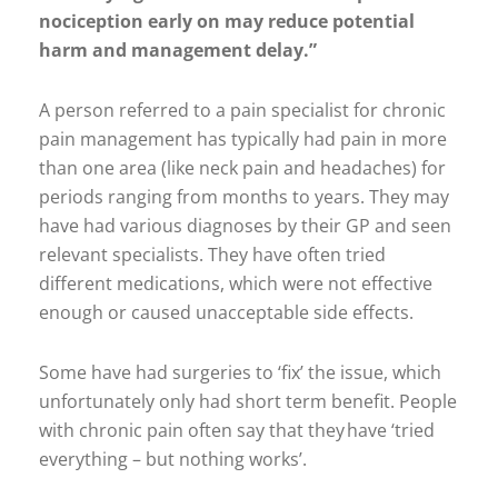
nociception early on may reduce potential
harm and management delay.”
A person referred to a pain specialist for chronic
pain management has typically had pain in more
than one area (like neck pain and headaches) for
periods ranging from months to years. They may
have had various diagnoses by their GP and seen
relevant specialists. They have often tried
different medications, which were not effective
enough or caused unacceptable side effects.
Some have had surgeries to ‘fix’ the issue, which
unfortunately only had short term benefit. People
with chronic pain often say that they have ‘tried
everything – but nothing works’.