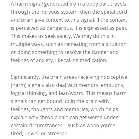
A harm signal generated from a body part travels
through the nervous system, then the spinal cord
and brain give context to this signal. If the context
is perceived as dangerous, it is expressed as pain.
This makes us seek safety. We may do this in
multiple ways, such as retreating from a situation
or doing something to resolve the danger and
feelings of anxiety, like taking medication.
Significantly, the brain areas receiving nociceptive
(harm) signals also deal with memory, emotions,
logical thinking, and fear/worry. This means harm
signals can get bound up in the brain with
feelings, thoughts and memories, which helps
explain why chronic pain can get worse under
certain circumstances – such as when you’re
tired, unwell or stressed.